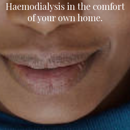
Haemodialysis in the comfort
of your own home.