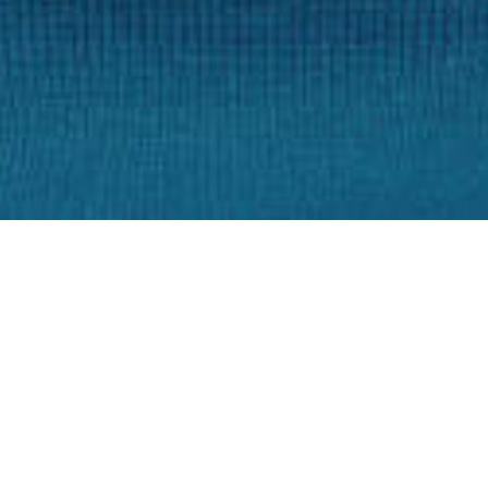
Training of Patient
6-8 weeks