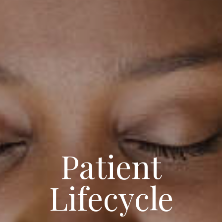
Patient
Lifecycle