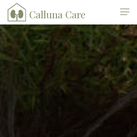
Calluna Care