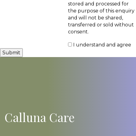
stored and processed for
the purpose of this enquiry
and will not be shared,
transferred or sold without
consent.
I understand and agree
Calluna Care