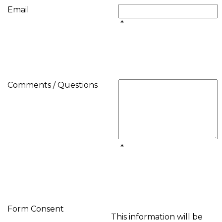
Email
*
Comments / Questions
*
Form Consent
This information will be