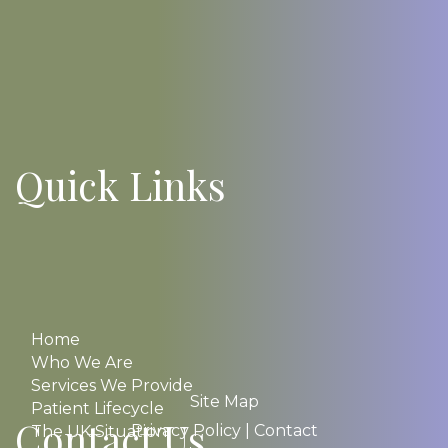
Quick Links
Home
Who We Are
Services We Provide
Site Map
Patient Lifecycle
Contact Us
Privacy Policy
|
Contact
The UK Situation